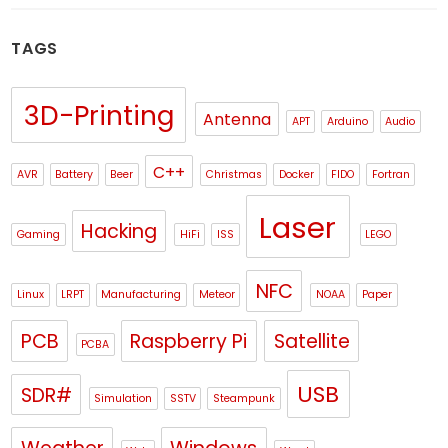
TAGS
3D-Printing
Antenna
APT
Arduino
Audio
C++
AVR
Battery
Beer
Christmas
Docker
FIDO
Fortran
Laser
Hacking
Gaming
HiFi
ISS
LEGO
NFC
Linux
LRPT
Manufacturing
Meteor
NOAA
Paper
PCB
Raspberry Pi
Satellite
PCBA
USB
SDR#
Simulation
SSTV
Steampunk