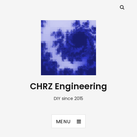
CHRZ Engineering
DIY since 2015
MENU