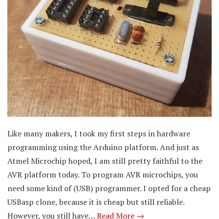
Like many makers, I took my first steps in hardware
programming using the Arduino platform. And just as
Atmel Microchip hoped, I am still pretty faithful to the
AVR platform today. To program AVR microchips, you
need some kind of (USB) programmer. I opted for a cheap
USBasp clone, because it is cheap but still reliable.
However, you still have…
Read More →