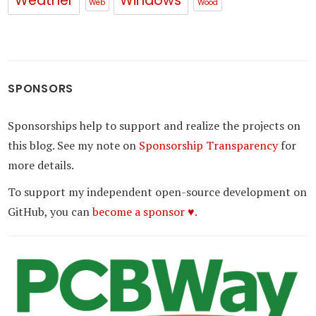
Weather
Windows
Web
Wood
SPONSORS
Sponsorships help to support and realize the projects on
this blog. See my note on
Sponsorship Transparency
for
more details.
To support my independent open-source development on
GitHub, you can
become a sponsor ♥.