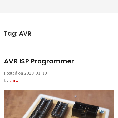
Tag:
AVR
AVR ISP Programmer
Posted on
2020-01-10
by
chrz