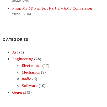
2022-12-07
Pimp My 3D Printer: Part 2 – AM8 Conversion
2022-02-04
CATEGORIES
Art
(3)
Engineering
(28)
Electronics
(17)
Mechanics
(8)
Radio
(5)
Software
(10)
General
(3)