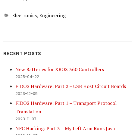
Categories
Electronics
,
Engineering
RECENT POSTS
New Batteries for XBOX 360 Controllers
2025-04-22
FIDO2 Hardware: Part 2 – USB Host Circuit Boards
2023-12-05
FIDO2 Hardware: Part 1 – Transport Protocol
Translation
2023-11-07
NFC Hacking: Part 3 – My Left Arm Runs Java