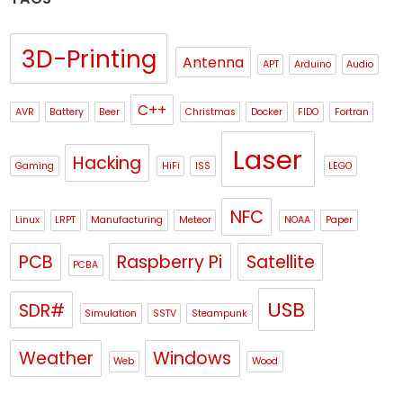
3D-Printing
Antenna
APT
Arduino
Audio
C++
AVR
Battery
Beer
Christmas
Docker
FIDO
Fortran
Laser
Hacking
Gaming
HiFi
ISS
LEGO
NFC
Linux
LRPT
Manufacturing
Meteor
NOAA
Paper
PCB
Raspberry Pi
Satellite
PCBA
USB
SDR#
Simulation
SSTV
Steampunk
Weather
Windows
Web
Wood