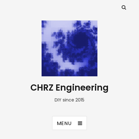
CHRZ Engineering
DIY since 2015
MENU