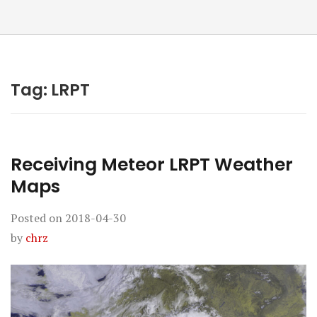
Tag:
LRPT
Receiving Meteor LRPT Weather
Maps
Posted on
2018-04-30
by
chrz