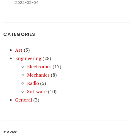
2022-02-04
CATEGORIES
Art
(3)
Engineering
(28)
Electronics
(17)
Mechanics
(8)
Radio
(5)
Software
(10)
General
(3)
TAGS