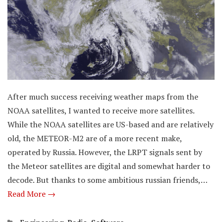
After much success receiving weather maps from the
NOAA satellites, I wanted to receive more satellites.
While the NOAA satellites are US-based and are relatively
old, the METEOR-M2 are of a more recent make,
operated by Russia. However, the LRPT signals sent by
the Meteor satellites are digital and somewhat harder to
decode. But thanks to some ambitious russian friends,…
Read More →