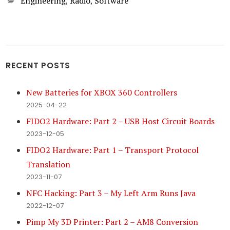
Categories
Engineering
,
Radio
,
Software
RECENT POSTS
New Batteries for XBOX 360 Controllers
2025-04-22
FIDO2 Hardware: Part 2 – USB Host Circuit Boards
2023-12-05
FIDO2 Hardware: Part 1 – Transport Protocol
Translation
2023-11-07
NFC Hacking: Part 3 – My Left Arm Runs Java
2022-12-07
Pimp My 3D Printer: Part 2 – AM8 Conversion