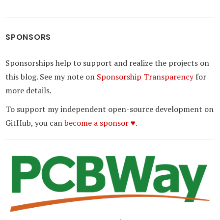
SPONSORS
Sponsorships help to support and realize the projects on
this blog. See my note on
Sponsorship Transparency
for
more details.
To support my independent open-source development on
GitHub, you can
become a sponsor ♥.