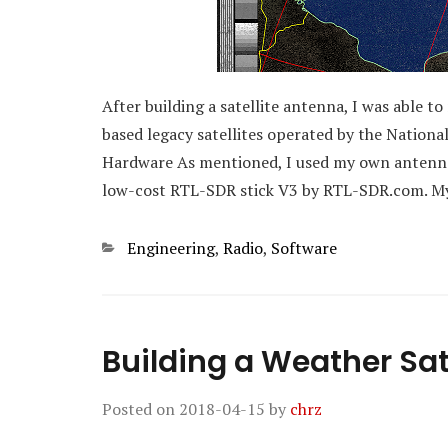
After building a satellite antenna, I was able 
based legacy satellites operated by the Natio
Hardware As mentioned, I used my own antenna. 
low-cost RTL-SDR stick V3 by RTL-SDR.com. My
Categories
Engineering
,
Radio
,
Software
Building a Weather Sat
Posted on
2018-04-15
by
chrz