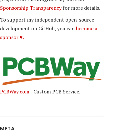
Sponsorship Transparency
for more details.
To support my independent open-source
development on GitHub, you can
become a
sponsor ♥.
PCBWay.com
- Custom PCB Service.
META