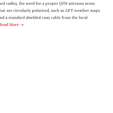
ed radio), the need for a proper QFH antenna arose.
that are circularly polarized, such as APT weather maps
and a standard shielded coax cable from the local
Read More →