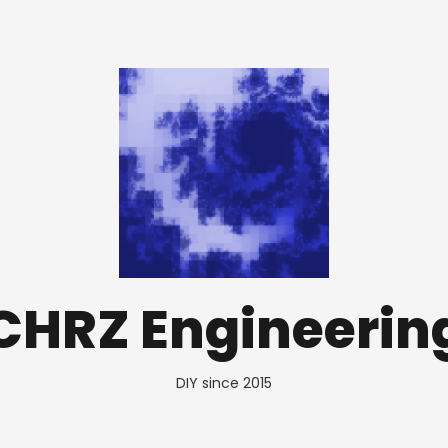
CHRZ Engineerin
DIY since 2015