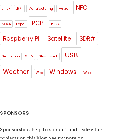
NFC
Linux
LRPT
Manufacturing
Meteor
PCB
NOAA
Paper
PCBA
Raspberry Pi
Satellite
SDR#
USB
Simulation
SSTV
Steampunk
Weather
Windows
Web
Wood
SPONSORS
Sponsorships help to support and realize the
projects on this blog. See my note on