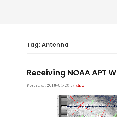
Tag:
Antenna
Receiving NOAA APT W
Posted on
2018-04-20
by
chrz