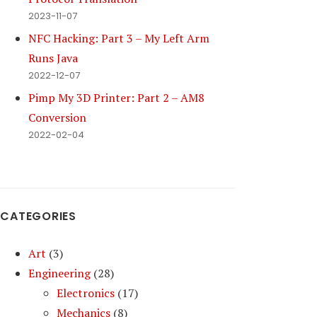
2023-11-07
NFC Hacking: Part 3 – My Left Arm
Runs Java
2022-12-07
Pimp My 3D Printer: Part 2 – AM8
Conversion
2022-02-04
CATEGORIES
Art
(3)
Engineering
(28)
Electronics
(17)
Mechanics
(8)