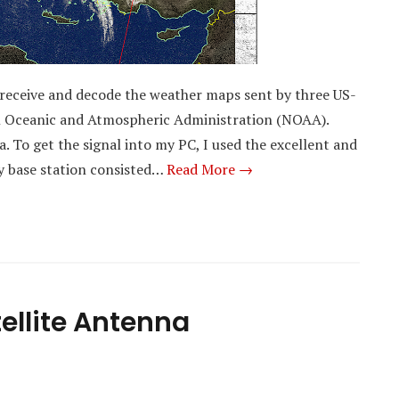
to receive and decode the weather maps sent by three US-
nal Oceanic and Atmospheric Administration (NOAA).
To get the signal into my PC, I used the excellent and
 base station consisted…
Read More →
ellite Antenna