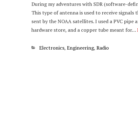
During my adventures with SDR (software-defin
This type of antenna is used to receive signals 
sent by the NOAA satellites. I used a PVC pipe 
hardware store, and a copper tube meant for…
Categories
Electronics
,
Engineering
,
Radio