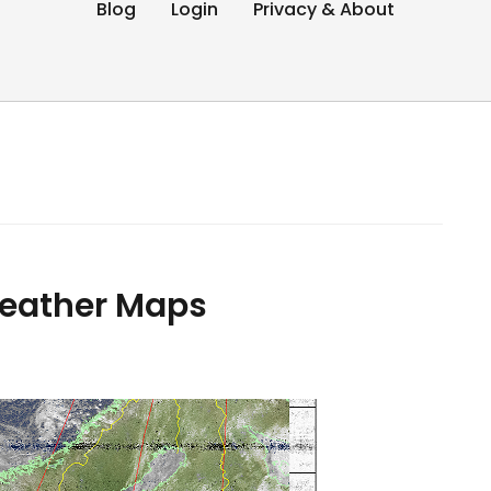
Blog
Login
Privacy & About
eather Maps