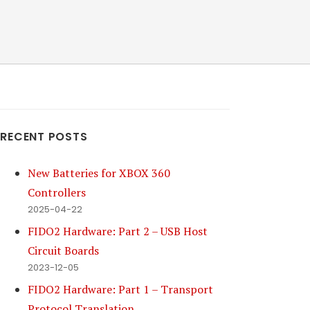
RECENT POSTS
New Batteries for XBOX 360
Controllers
2025-04-22
FIDO2 Hardware: Part 2 – USB Host
Circuit Boards
2023-12-05
FIDO2 Hardware: Part 1 – Transport
Protocol Translation