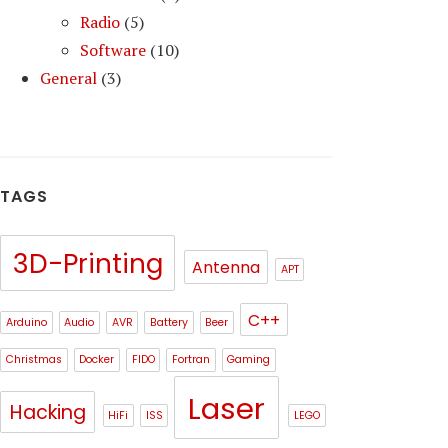
Radio
(5)
Software
(10)
General
(3)
TAGS
3D-Printing
Antenna
APT
C++
Arduino
Audio
AVR
Battery
Beer
Christmas
Docker
FIDO
Fortran
Gaming
Laser
Hacking
HiFi
ISS
LEGO