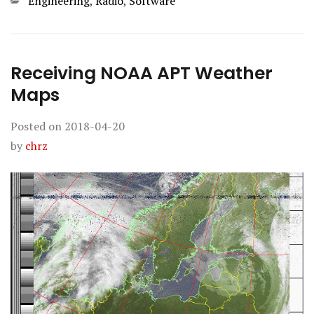
Categories
Engineering
,
Radio
,
Software
Receiving NOAA APT Weather
Maps
Posted on
2018-04-20
by
chrz