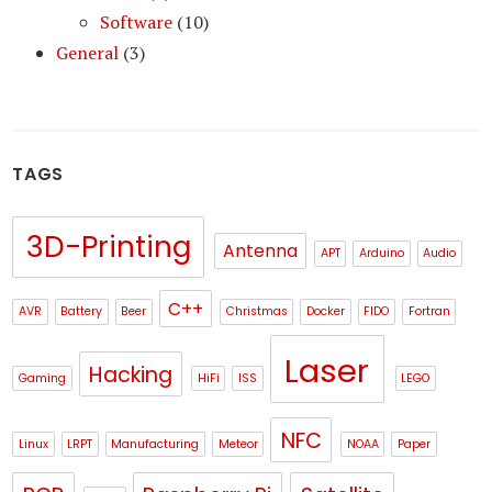
Software
(10)
General
(3)
TAGS
3D-Printing
Antenna
APT
Arduino
Audio
C++
AVR
Battery
Beer
Christmas
Docker
FIDO
Fortran
Laser
Hacking
Gaming
HiFi
ISS
LEGO
NFC
Linux
LRPT
Manufacturing
Meteor
NOAA
Paper