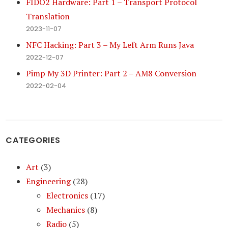
FIDO2 Hardware: Part 1 – Transport Protocol
Translation
2023-11-07
NFC Hacking: Part 3 – My Left Arm Runs Java
2022-12-07
Pimp My 3D Printer: Part 2 – AM8 Conversion
2022-02-04
CATEGORIES
Art
(3)
Engineering
(28)
Electronics
(17)
Mechanics
(8)
Radio
(5)