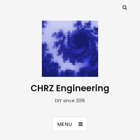
CHRZ Engineering
DIY since 2015
MENU