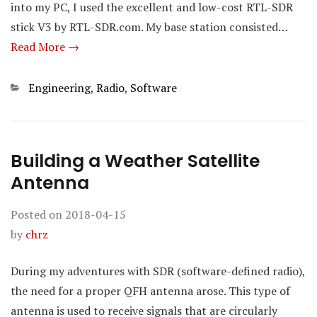
into my PC, I used the excellent and low-cost RTL-SDR
stick V3 by RTL-SDR.com. My base station consisted…
Read More →
Categories
Engineering
,
Radio
,
Software
Building a Weather Satellite
Antenna
Posted on
2018-04-15
by
chrz
During my adventures with SDR (software-defined radio),
the need for a proper QFH antenna arose. This type of
antenna is used to receive signals that are circularly