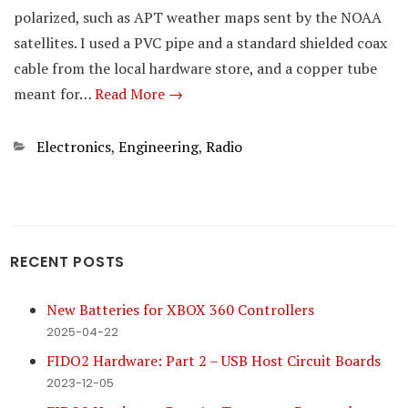
polarized, such as APT weather maps sent by the NOAA
satellites. I used a PVC pipe and a standard shielded coax
cable from the local hardware store, and a copper tube
meant for…
Read More →
Categories
Electronics
,
Engineering
,
Radio
RECENT POSTS
New Batteries for XBOX 360 Controllers
2025-04-22
FIDO2 Hardware: Part 2 – USB Host Circuit Boards
2023-12-05