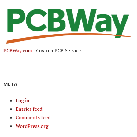
PCBWay.com
- Custom PCB Service.
META
Log in
Entries feed
Comments feed
WordPress.org