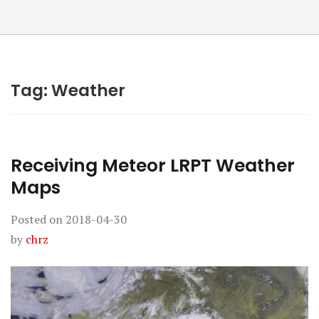
Tag:
Weather
Receiving Meteor LRPT Weather
Maps
Posted on
2018-04-30
by
chrz