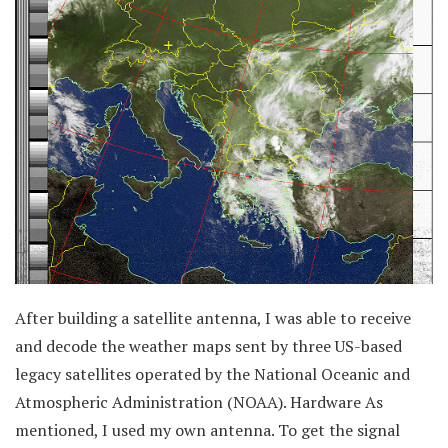
After building a satellite antenna, I was able to receive
and decode the weather maps sent by three US-based
legacy satellites operated by the National Oceanic and
Atmospheric Administration (NOAA). Hardware As
mentioned, I used my own antenna. To get the signal