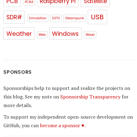
PCB
Raspberry Pi
Satellite
PCBA
USB
SDR#
Simulation
SSTV
Steampunk
Weather
Windows
Web
Wood
SPONSORS
Sponsorships help to support and realize the projects on
this blog. See my note on
Sponsorship Transparency
for
more details.
To support my independent open-source development on
GitHub, you can
become a sponsor ♥.