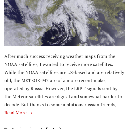
After much success receiving weather maps from the
NOAA satellites, I wanted to receive more satellites.
While the NOAA satellites are US-based and are relatively
old, the METEOR-M2 are of a more recent make,
operated by Russia. However, the LRPT signals sent by
the Meteor satellites are digital and somewhat harder to
decode. But thanks to some ambitious russian friends,…
Read More →