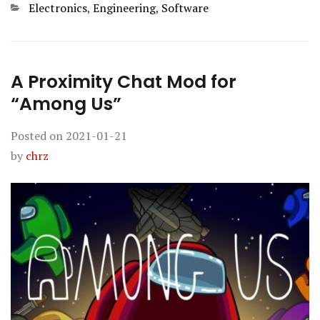
Categories
Electronics
,
Engineering
,
Software
A Proximity Chat Mod for
“Among Us”
Posted on
2021-01-21
by
chrz