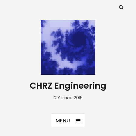
CHRZ Engineering
DIY since 2015
MENU