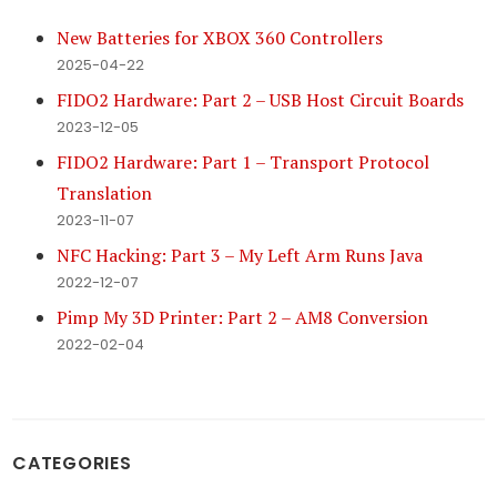
New Batteries for XBOX 360 Controllers
2025-04-22
FIDO2 Hardware: Part 2 – USB Host Circuit Boards
2023-12-05
FIDO2 Hardware: Part 1 – Transport Protocol
Translation
2023-11-07
NFC Hacking: Part 3 – My Left Arm Runs Java
2022-12-07
Pimp My 3D Printer: Part 2 – AM8 Conversion
2022-02-04
CATEGORIES