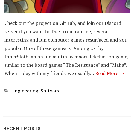
Check out the project on GitHub, and join our Discord
server if you want to. Due to quarantine, several
interesting and fun computer games resurfaced and got
popular. One of these games is “Among Us” by
InnerSloth, an online multiplayer social deduction game,
similar to the board games “The Resistance” and “Mafia”.
When I play with my friends, we usually…
Read More →
Categories
Engineering
,
Software
RECENT POSTS