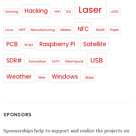
Laser
Hacking
Gaming
HiFi
ISS
LEGO
NFC
Linux
LRPT
Manufacturing
Meteor
NOAA
Paper
PCB
Raspberry Pi
Satellite
PCBA
USB
SDR#
Simulation
SSTV
Steampunk
Weather
Windows
Web
Wood
SPONSORS
Sponsorships help to support and realize the projects on