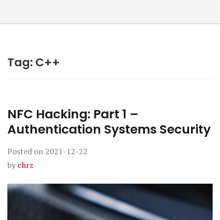
Tag:
C++
NFC Hacking: Part 1 –
Authentication Systems Security
Posted on
2021-12-22
by
chrz