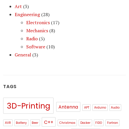
Art
(3)
Engineering
(28)
Electronics
(17)
Mechanics
(8)
Radio
(5)
Software
(10)
General
(3)
TAGS
3D-Printing
Antenna
APT
Arduino
Audio
C++
AVR
Battery
Beer
Christmas
Docker
FIDO
Fortran