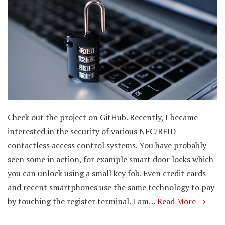
Check out the project on GitHub. Recently, I became
interested in the security of various NFC/RFID
contactless access control systems. You have probably
seen some in action, for example smart door locks which
you can unlock using a small key fob. Even credit cards
and recent smartphones use the same technology to pay
by touching the register terminal. I am…
Read More →