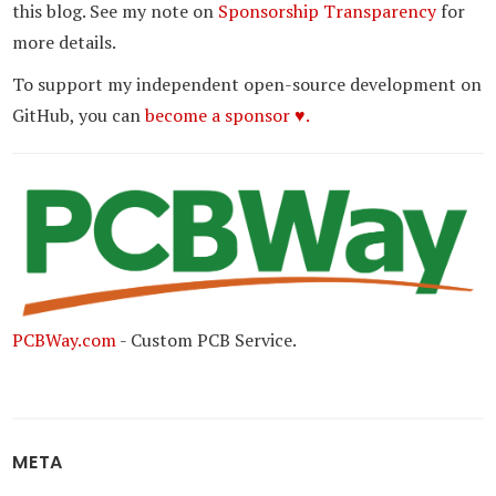
this blog. See my note on
Sponsorship Transparency
for
more details.
To support my independent open-source development on
GitHub, you can
become a sponsor ♥.
PCBWay.com
- Custom PCB Service.
META