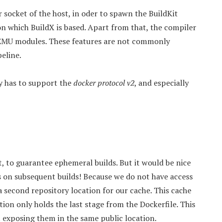
 socket of the host, in oder to spawn the BuildKit
on which BuildX is based. Apart from that, the compiler
QEMU modules. These features are not commonly
peline.
ry has to support the
docker protocol v2
, and especially
t, to guarantee ephemeral builds. But it would be nice
s on subsequent builds! Because we do not have access
a second repository location for our cache. This cache
ation only holds the last stage from the Dockerfile. This
t exposing them in the same public location.