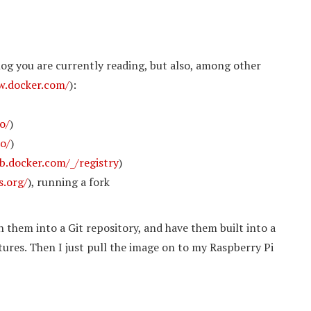
log you are currently reading, but also, among other
w.docker.com/
):
io/
)
io/
)
b.docker.com/_/registry
)
s.org/
), running a fork
h them into a Git repository, and have them built into a
ures. Then I just pull the image on to my Raspberry Pi