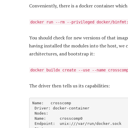
Conveniently, there is a docker container whic
docker run --rm --privileged docker/binfmt
You should check for new versions of that image
having installed the modules into the host, we 
architectures, and bootstrap it:
docker buildx create --use --name crosscom
The driver then tells us its capabilities:
Name:   crosscomp

 Driver: docker-container

 Nodes:

 Name:      crosscomp0

 Endpoint:  unix:///var/run/docker.sock
