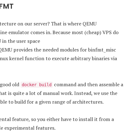
nFMT
hitecture on our server? That is where QEMU
ine emulator comes in. Because most (cheap) VPS do
 in the user space
 QEMU provides the needed modules for binfmt_misc
linux kernel function to execute arbitrary binaries via
 good old
command and then assemble a
docker build
that is quite a lot of manual work. Instead, we use the
ble to build for a given range of architectures.
al feature, so you either have to install it from a
le experimental features.