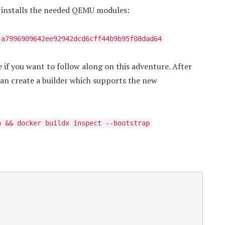
h installs the needed QEMU modules:
:a7996909642ee92942dcd6cff44b9b95f08dad64
 if you want to follow along on this adventure. After
can create a builder which supports the new
p && docker buildx inspect --bootstrap