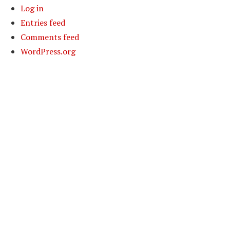
Log in
Entries feed
Comments feed
WordPress.org