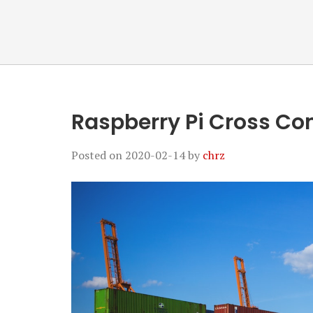
Raspberry Pi Cross Co
Posted on
2020-02-14
by
chrz