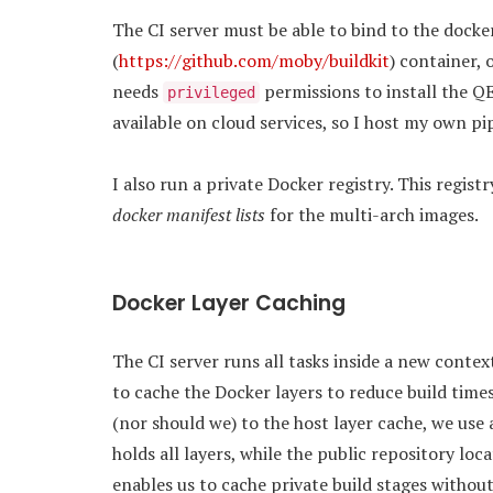
The CI server must be able to bind to the docker
(
https://github.com/moby/buildkit
) container, 
needs
permissions to install the 
privileged
available on cloud services, so I host my own pi
I also run a private Docker registry. This regist
docker manifest lists
for the multi-arch images.
Docker Layer Caching
The CI server runs all tasks inside a new contex
to cache the Docker layers to reduce build time
(nor should we) to the host layer cache, we use 
holds all layers, while the public repository loc
enables us to cache private build stages withou