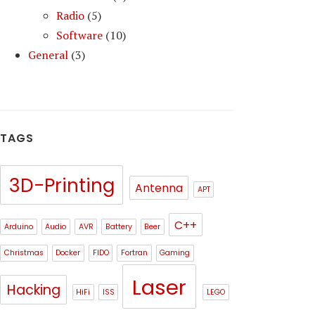
Radio
(5)
Software
(10)
General
(3)
TAGS
3D-Printing
Antenna
APT
C++
Arduino
Audio
AVR
Battery
Beer
Christmas
Docker
FIDO
Fortran
Gaming
Laser
Hacking
HiFi
ISS
LEGO