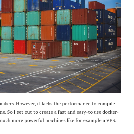
 makers. However, it lacks the performance to compile
e. So I set out to create a fast and easy-to use docker-
 much more powerful machines like for example a VPS.