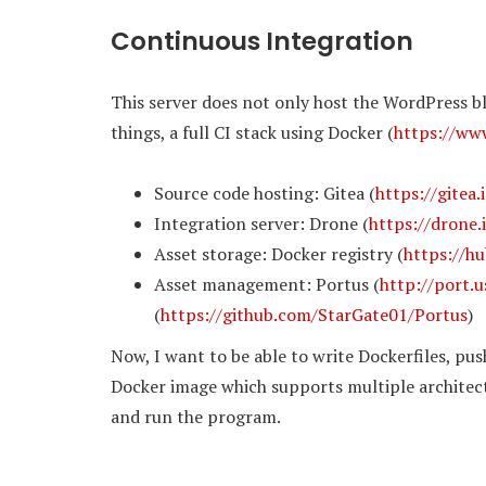
Continuous Integration
This server does not only host the WordPress b
things, a full CI stack using Docker (
https://ww
Source code hosting: Gitea (
https://gitea.
Integration server: Drone (
https://drone.
Asset storage: Docker registry (
https://hu
Asset management: Portus (
http://port.u
(
https://github.com/StarGate01/Portus
)
Now, I want to be able to write Dockerfiles, pus
Docker image which supports multiple architect
and run the program.