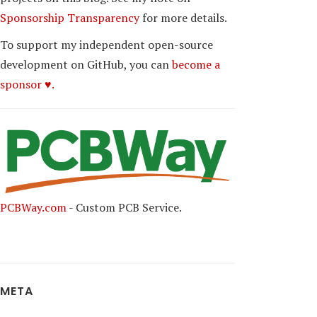
Sponsorship Transparency
for more details.
To support my independent open-source
development on GitHub, you can
become a
sponsor ♥.
PCBWay.com
- Custom PCB Service.
META