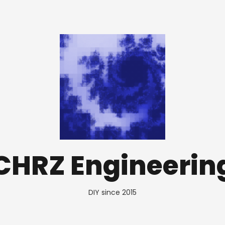
CHRZ Engineerin
DIY since 2015