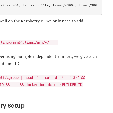
well on the Raspberry PI, we only need to add
,linux/arm64,linux/arm/v7 ...
rver using multiple independent runners, we give each
ntainer ID:
elf/cgroup | head -1 | cut -d '/' -f 3)" &&
ID && ... && docker buildx rm $BUILDER_ID
try Setup