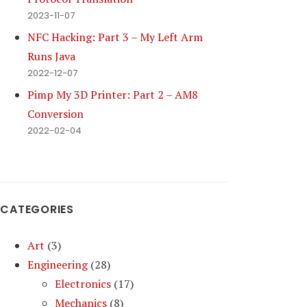
2023-11-07
NFC Hacking: Part 3 – My Left Arm
Runs Java
2022-12-07
Pimp My 3D Printer: Part 2 – AM8
Conversion
2022-02-04
CATEGORIES
Art
(3)
Engineering
(28)
Electronics
(17)
Mechanics
(8)