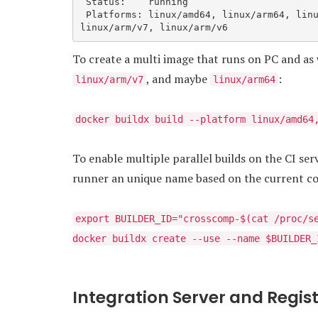
 Status:    running

 Platforms: linux/amd64, linux/arm64, linux/riscv64, linux/ppc64le, linux/s390x, linux/386, 
linux/arm/v7, linux/arm/v6
To create a multi image that runs on PC and as 
, and maybe
:
linux/arm/v7
linux/arm64
docker buildx build --platform linux/amd64
To enable multiple parallel builds on the CI se
runner an unique name based on the current co
export BUILDER_ID="crosscomp-$(cat /proc/s
docker buildx create --use --name $BUILDER_
Integration Server and Regis