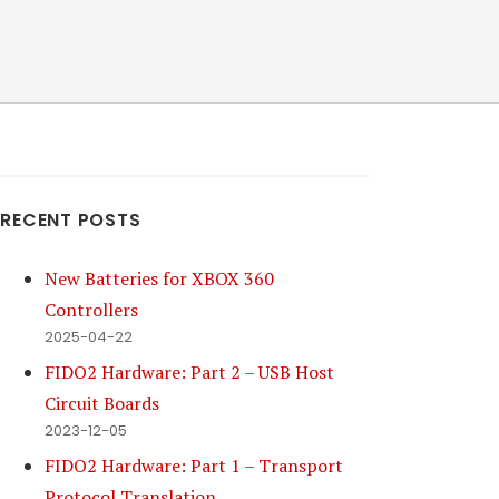
RECENT POSTS
New Batteries for XBOX 360
Controllers
2025-04-22
FIDO2 Hardware: Part 2 – USB Host
Circuit Boards
2023-12-05
FIDO2 Hardware: Part 1 – Transport
Protocol Translation