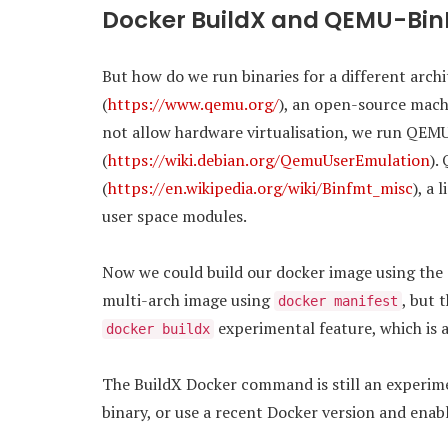
Docker BuildX and QEMU-Bi
But how do we run binaries for a different arc
(
https://www.qemu.org/
), an open-source mach
not allow hardware virtualisation, we run QEMU
(
https://wiki.debian.org/QemuUserEmulation
).
(
https://en.wikipedia.org/wiki/Binfmt_misc
), a 
user space modules.
Now we could build our docker image using the
multi-arch image using
, but 
docker manifest
experimental feature, which is a
docker buildx
The BuildX Docker command is still an experiment
binary, or use a recent Docker version and enab