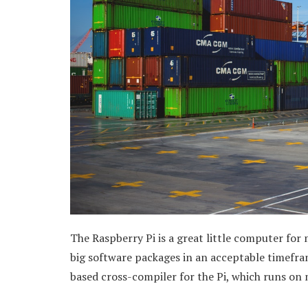
The Raspberry Pi is a great little computer for
big software packages in an acceptable timefram
based cross-compiler for the Pi, which runs on