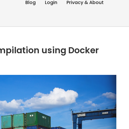
Blog
Login
Privacy & About
mpilation using Docker