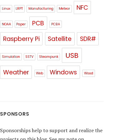
NFC
Linux
LRPT
Manufacturing
Meteor
PCB
NOAA
Paper
PCBA
Raspberry Pi
Satellite
SDR#
USB
Simulation
SSTV
Steampunk
Weather
Windows
Web
Wood
SPONSORS
Sponsorships help to support and realize the
projects on this blog. See my note on