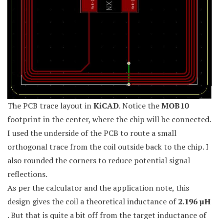
The PCB trace layout in
KiCAD
. Notice the
MOB10
footprint in the center, where the chip will be connected.
I used the underside of the PCB to route a small
orthogonal trace from the coil outside back to the chip. I
also rounded the corners to reduce potential signal
reflections.
As per the calculator and the application note, this
design gives the coil a theoretical inductance of
2.196 µH
. But that is quite a bit off from the target inductance of