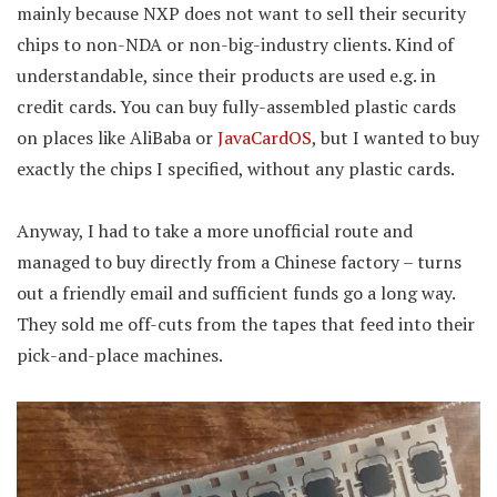
mainly because NXP does not want to sell their security
chips to non-NDA or non-big-industry clients. Kind of
understandable, since their products are used e.g. in
credit cards. You can buy fully-assembled plastic cards
on places like AliBaba or
JavaCardOS
, but I wanted to buy
exactly the chips I specified, without any plastic cards.
Anyway, I had to take a more unofficial route and
managed to buy directly from a Chinese factory – turns
out a friendly email and sufficient funds go a long way.
They sold me off-cuts from the tapes that feed into their
pick-and-place machines.