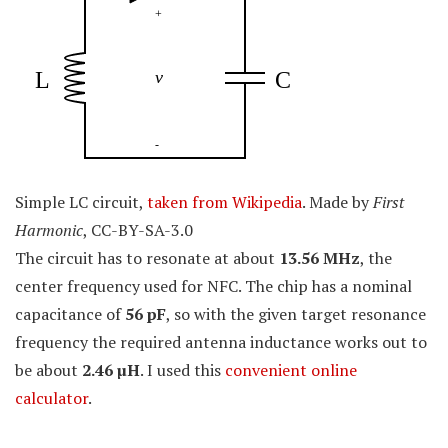
Simple LC circuit,
taken from Wikipedia
. Made by
First
Harmonic
, CC-BY-SA-3.0
The circuit has to resonate at about
13.56 MHz
, the
center frequency used for NFC. The chip has a nominal
capacitance of
56 pF
, so with the given target resonance
frequency the required antenna inductance works out to
be about
2.46
µ
H
. I used this
convenient online
calculator
.