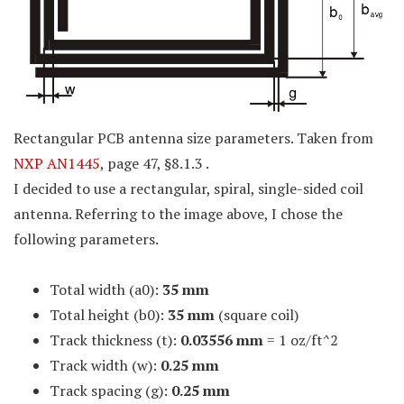
Rectangular PCB antenna size parameters. Taken from
NXP AN1445
, page 47, §8.1.3 .
I decided to use a rectangular, spiral, single-sided coil
antenna. Referring to the image above, I chose the
following parameters.
Total width (a0):
35 mm
Total height (b0):
35 mm
(square coil)
Track thickness (t):
0.03556 mm
= 1 oz/ft^2
Track width (w):
0.25 mm
Track spacing (g):
0.25 mm