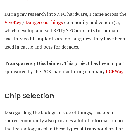
During my research into NFC hardware, I came across the
VivoKey
/
DangerousThings
community and vendor(s),
which develop and sell RFID/NFC implants for human
use. In-vivo RF implants are nothing new, they have been
used in cattle and pets for decades.
Transparency Disclaimer:
This project has been in part
sponsored by the PCB manufacturing company
PCBWay
.
Chip Selection
Disregarding the biological side of things, this open-
source community also provides a lot of information on
the technology used in these types of transponders. For