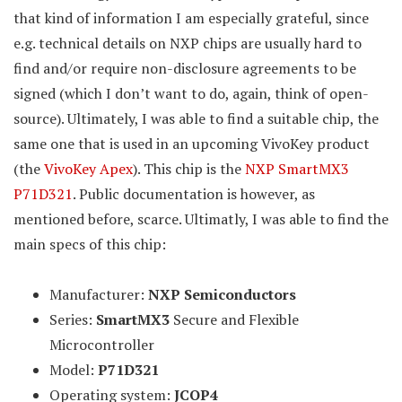
that kind of information I am especially grateful, since
e.g. technical details on NXP chips are usually hard to
find and/or require non-disclosure agreements to be
signed (which I don’t want to do, again, think of open-
source). Ultimately, I was able to find a suitable chip, the
same one that is used in an upcoming VivoKey product
(the
VivoKey Apex
). This chip is the
NXP SmartMX3
P71D321
. Public documentation is however, as
mentioned before, scarce. Ultimatly, I was able to find the
main specs of this chip:
Manufacturer:
NXP Semiconductors
Series:
SmartMX3
Secure and Flexible
Microcontroller
Model:
P71D321
Operating system:
JCOP4