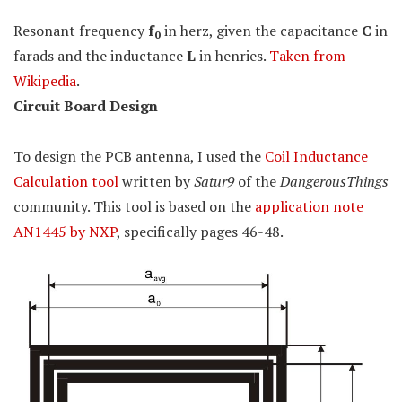
Resonant frequency
f
in herz, given the capacitance
C
in
0
farads and the inductance
L
in henries.
Taken from
Wikipedia
.
Circuit Board Design
To design the PCB antenna, I used the
Coil Inductance
Calculation tool
written by
Satur9
of the
DangerousThings
community. This tool is based on the
application note
AN1445 by NXP
, specifically pages 46-48.