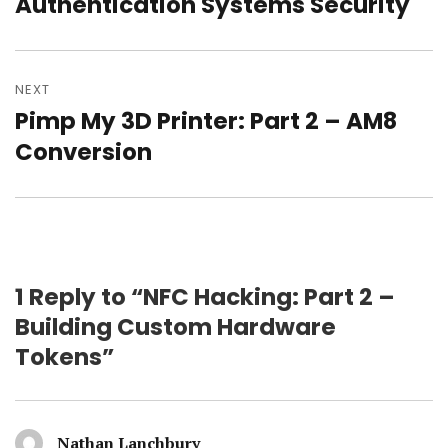
post:
Authentication Systems Security
NEXT
Pimp My 3D Printer: Part 2 – AM8
Next
post:
Conversion
1 Reply to “NFC Hacking: Part 2 –
Building Custom Hardware
Tokens”
Nathan Lanchbury
says: