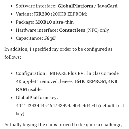
Software interface:
GlobalPlatform
/
JavaCard
Variant:
J3R200
(200KB EEPROM)
Package:
MOB10
ultra-thin
Hardware interface:
Contactless
(NFC) only
Capacitance:
56 pF
In addition, I specified my order to be configured as
follows:
Configuration: “MIFARE Plus EV1 in classic mode
4K applet” removed, leaves
164K EEPROM, 4KB
RAM
usable
GlobalPlatform key:
404142434445464748494a4b4c4d4e4f (default test
key)
Actually buying the chips proved to be quite a challenge,