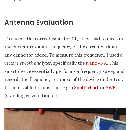
Antenna Evaluation
To choose the correct value for C1, I first had to measure
the current resonant frequency of the circuit without
any capacitor added. To measure this frequency, I used a
vector network analyzer
, specifically the
NanoVNA
. This
smart device essentially performs a frequency sweep and
records the frequency response of the device under test.
It then is able to construct e.g. a
Smith chart
or
SWR
(standing wave ratio) plot.