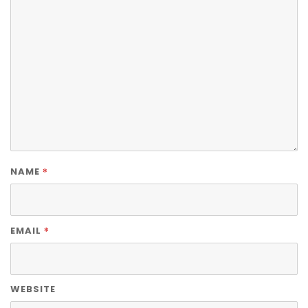
*
NAME
*
EMAIL
WEBSITE