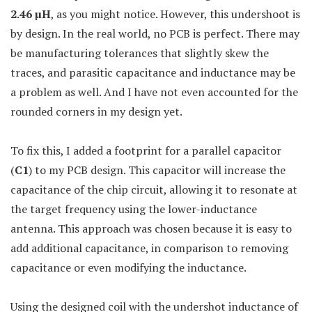
2.46
µ
H
, as you might notice. However, this undershoot is
by design. In the real world, no PCB is perfect. There may
be manufacturing tolerances that slightly skew the
traces, and parasitic capacitance and inductance may be
a problem as well. And I have not even accounted for the
rounded corners in my design yet.
To fix this, I added a footprint for a parallel capacitor
(
C1
) to my PCB design. This capacitor will increase the
capacitance of the chip circuit, allowing it to resonate at
the target frequency using the lower-inductance
antenna. This approach was chosen because it is easy to
add additional capacitance, in comparison to removing
capacitance or even modifying the inductance.
Using the designed coil with the undershot inductance of