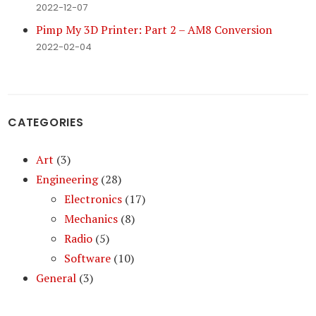
2022-12-07
Pimp My 3D Printer: Part 2 – AM8 Conversion
2022-02-04
CATEGORIES
Art
(3)
Engineering
(28)
Electronics
(17)
Mechanics
(8)
Radio
(5)
Software
(10)
General
(3)