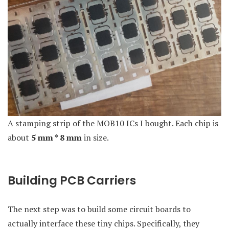
A stamping strip of the MOB10 ICs I bought. Each chip is
about
5 mm * 8 mm
in size.
Building PCB Carriers
The next step was to build some circuit boards to
actually interface these tiny chips. Specifically, they