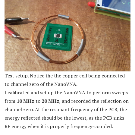
Test setup. Notice the the copper coil being connected
to channel zero of the NanoVNA.
I calibrated and set up the NanoVNA to perform sweeps
from
10 MHz
to
20 MHz
, and recorded the reflection on
channel zero. At the resonant frequency of the PCB, the
energy reflected should be the lowest, as the PCB sinks
RF energy when it is properly frequency-coupled.