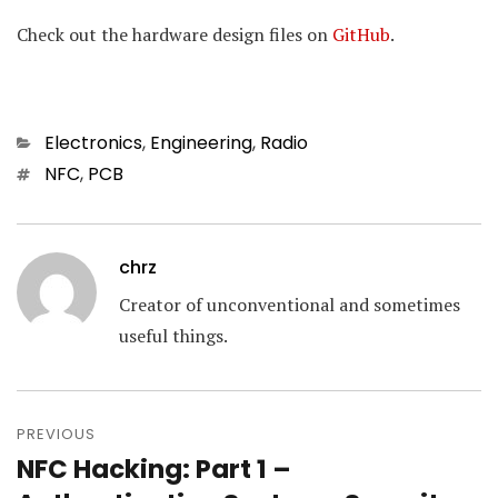
Check out the hardware design files on
GitHub
.
Categories
Electronics
,
Engineering
,
Radio
Tags
NFC
,
PCB
chrz
Creator of unconventional and sometimes
useful things.
Post
navigation
PREVIOUS
NFC Hacking: Part 1 –
Previous