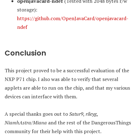
openjavacard-ndef
(Tested with 2048 bytes r/w
storage):
https://github.com/OpenJavaCard/openjavacard-
ndef
Conclusion
This project proved to be a successful evaluation of the
NXP P71 chip. I also was able to verify that several
applets are able to run on the chip, and that my various
devices can interface with them.
A special thanks goes out to
Satur9
,
rileyg
,
NiamhAstra/Miana
and the rest of the DangerousThings
community for their help with this project.