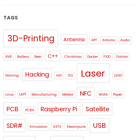
TAGS
3D-Printing
Antenna
APT
Arduino
Audio
C++
AVR
Battery
Beer
Christmas
Docker
FIDO
Fortran
Laser
Hacking
Gaming
HiFi
ISS
LEGO
NFC
Linux
LRPT
Manufacturing
Meteor
NOAA
Paper
PCB
Raspberry Pi
Satellite
PCBA
USB
SDR#
Simulation
SSTV
Steampunk