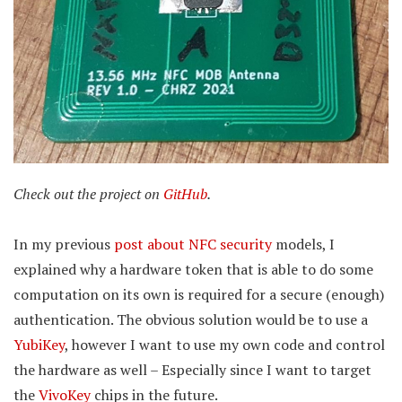
Check out the project on
GitHub
.
In my previous
post about NFC security
models, I
explained why a hardware token that is able to do some
computation on its own is required for a secure (enough)
authentication. The obvious solution would be to use a
YubiKey
, however I want to use my own code and control
the hardware as well – Especially since I want to target
the
VivoKey
chips in the future.