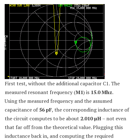
First test, without the additional capacitor C1. The
measured resonant frequency (
M1
) is
15.0 Mhz
.
Using the measured frequency and the assumed
capacitance of
56 pF
, the corresponding inductance of
the circuit computes to be about
2.010 µH
– not even
that far off from the theoretical value. Plugging this
inductance back in, and computing the required