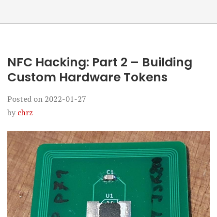
NFC Hacking: Part 2 – Building
Custom Hardware Tokens
Posted on
2022-01-27
by
chrz