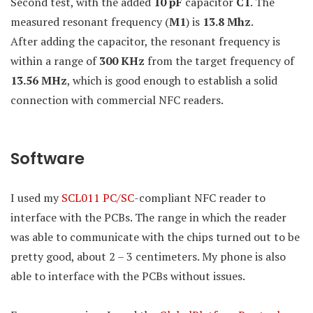
Second test, with the added
10 pF
capacitor
C1
. The
measured resonant frequency (
M1
) is
13.8 Mhz
.
After adding the capacitor, the resonant frequency is
within a range of
300 KHz
from the target frequency of
13.56 MHz
, which is good enough to establish a solid
connection with commercial NFC readers.
Software
I used my
SCL011
PC/SC
-compliant NFC reader to
interface with the PCBs. The range in which the reader
was able to communicate with the chips turned out to be
pretty good, about 2 – 3 centimeters. My phone is also
able to interface with the PCBs without issues.