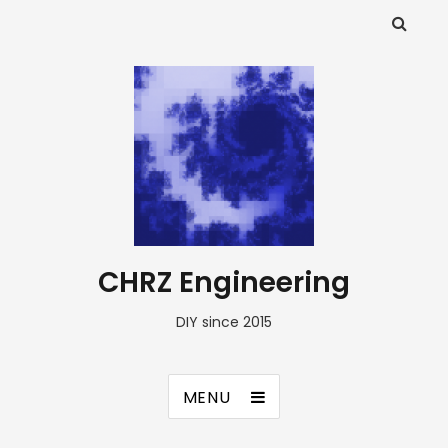
CHRZ Engineering
DIY since 2015
MENU