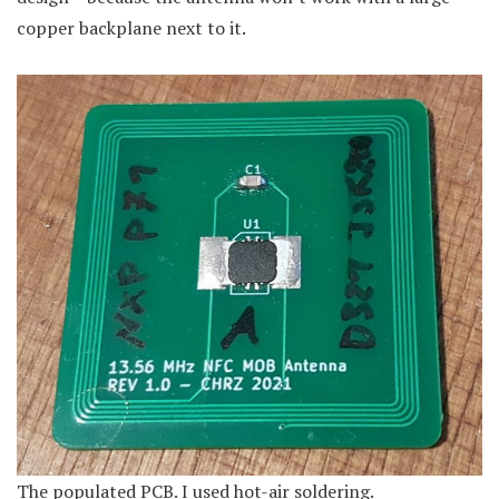
copper backplane next to it.
The populated PCB. I used hot-air soldering.