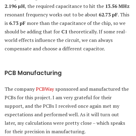
2.196 µH
, the required capacitance to hit the
13.56 MHz
resonant frequency works out to be about
62.73 pF
. This
is
6.73 pF
more than the capacitance of the chip, so we
should be adding that for
C1
theoretically. If some real-
world effects influence the circuit, we can always
compensate and choose a different capacitor.
PCB Manufacturing
The company
PCBWay
sponsored and manufactured the
PCBs for this project. I am very grateful for their
support, and the PCBs I received once again met my
expectations and performed well. As it will turn out
later, my calculations were pretty close – which speaks
for their precision in manufacturing.