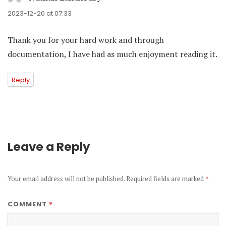
2023-12-20 at 07:33
Thank you for your hard work and through
documentation, I have had as much enjoyment reading it.
Reply
Leave a Reply
Your email address will not be published.
Required fields are marked
*
*
COMMENT