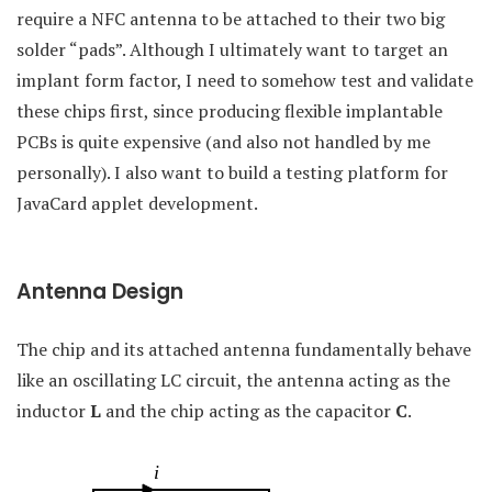
require a NFC antenna to be attached to their two big
solder “pads”. Although I ultimately want to target an
implant form factor, I need to somehow test and validate
these chips first, since producing flexible implantable
PCBs is quite expensive (and also not handled by me
personally). I also want to build a testing platform for
JavaCard applet development.
Antenna Design
The chip and its attached antenna fundamentally behave
like an oscillating LC circuit, the antenna acting as the
inductor
L
and the chip acting as the capacitor
C
.