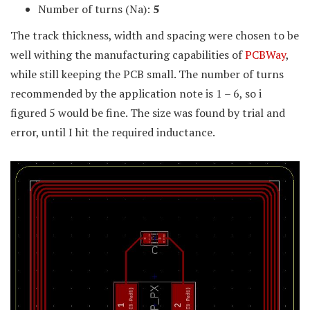
Number of turns (Na):
5
The track thickness, width and spacing were chosen to be
well withing the manufacturing capabilities of
PCBWay
,
while still keeping the PCB small. The number of turns
recommended by the application note is 1 – 6, so i
figured 5 would be fine. The size was found by trial and
error, until I hit the required inductance.