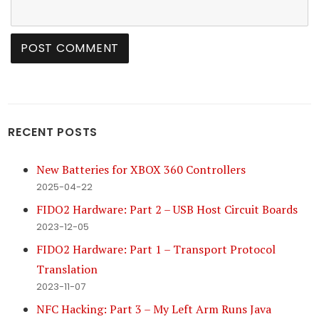
RECENT POSTS
New Batteries for XBOX 360 Controllers
2025-04-22
FIDO2 Hardware: Part 2 – USB Host Circuit Boards
2023-12-05
FIDO2 Hardware: Part 1 – Transport Protocol
Translation
2023-11-07
NFC Hacking: Part 3 – My Left Arm Runs Java