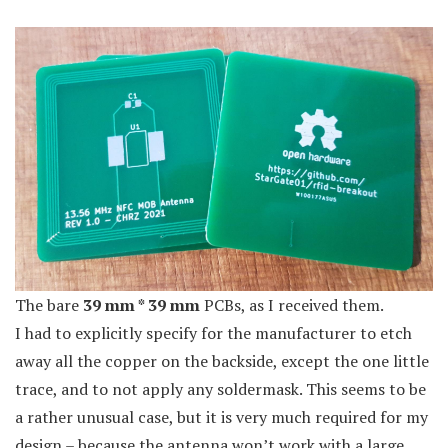
The bare
39 mm * 39 mm
PCBs, as I received them.
I had to explicitly specify for the manufacturer to etch
away all the copper on the backside, except the one little
trace, and to not apply any soldermask. This seems to be
a rather unusual case, but it is very much required for my
design – because the antenna won’t work with a large