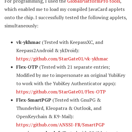
For programming, I used the
GlobalPlatformPro tools
,
which enabled me to load my compiled JavaCard applets
onto the chip. I successfully tested the following applets,
simultaneously:
vk-ykhmac
(Tested with KeepassXC, and
Keepass2Android & ykDroid):
https://github.com/StarGate01/vk-ykhmac
Flex-OTP
(Tested with 21 separate entries;
Modified by me to impersonate an original YubiKey
to work with the YubiKey Authenticator apps):
https://github.com/StarGate01/Flex-OTP
Flex-SmartPGP
(Tested with GnuPG &
Thunderbird, Kleopatra & Outlook, and
OpenKeychain & K9-Mail):
https://github.com/ANSSI-FR/SmartPGP