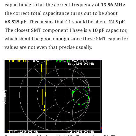
capacitance to hit the correct frequency of
13.56 MHz
,
the correct total capacitance turns out to be about
68.525 pF
. This means that C1 should be about
12.5 pF
.
The closest SMT component I have is a
10 pF
capacitor,
which should be good enough since these SMT capacitor
values are not even that precise usually.