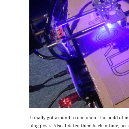
I finally got around to document the build of my
blog posts. Also, I dated them back in time, be