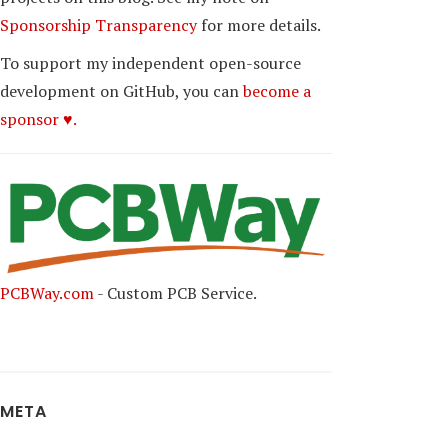
Sponsorship Transparency
for more details.
To support my independent open-source
development on GitHub, you can
become a
sponsor ♥.
PCBWay.com
- Custom PCB Service.
META