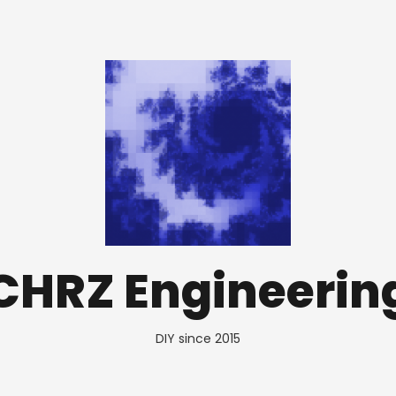
CHRZ Engineerin
DIY since 2015