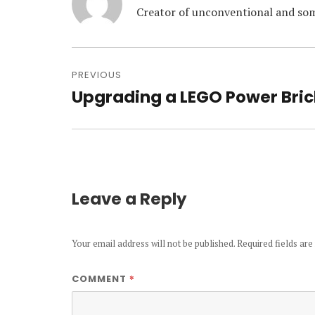
Creator of unconventional and som
Post
navigation
PREVIOUS
Upgrading a LEGO Power Bric
Previous
post:
Leave a Reply
Your email address will not be published.
Required fields ar
*
COMMENT