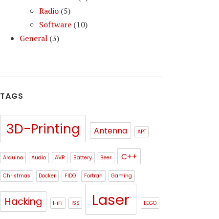
Radio
(5)
Software
(10)
General
(3)
TAGS
3D-Printing
Antenna
APT
C++
Arduino
Audio
AVR
Battery
Beer
Christmas
Docker
FIDO
Fortran
Gaming
Laser
Hacking
HiFi
ISS
LEGO