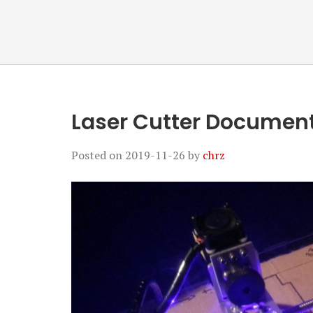
Laser Cutter Document
Posted on
2019-11-26
by
chrz