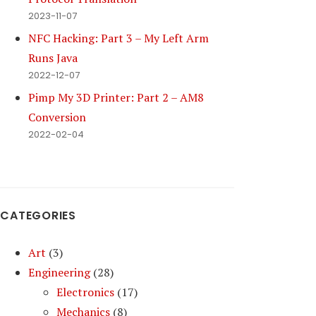
2023-11-07
NFC Hacking: Part 3 – My Left Arm
Runs Java
2022-12-07
Pimp My 3D Printer: Part 2 – AM8
Conversion
2022-02-04
CATEGORIES
Art
(3)
Engineering
(28)
Electronics
(17)
Mechanics
(8)