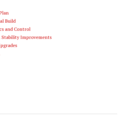
 Plan
al Build
ics and Control
nd Stability Improvements
 Upgrades
d