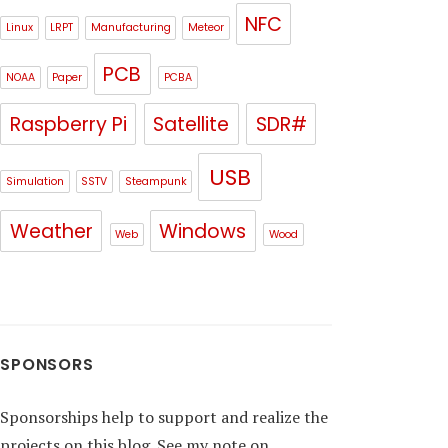
NFC
Linux
LRPT
Manufacturing
Meteor
PCB
NOAA
Paper
PCBA
Raspberry Pi
Satellite
SDR#
USB
Simulation
SSTV
Steampunk
Weather
Windows
Web
Wood
SPONSORS
Sponsorships help to support and realize the
projects on this blog. See my note on