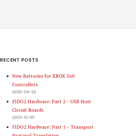
RECENT POSTS
New Batteries for XBOX 360
Controllers
2025-04-22
FIDO2 Hardware: Part 2 – USB Host
Circuit Boards
2023-12-05
FIDO2 Hardware: Part 1 – Transport
Protocol Translation