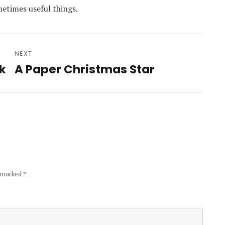
etimes useful things.
NEXT
k
A Paper Christmas Star
Next
post:
e marked
*