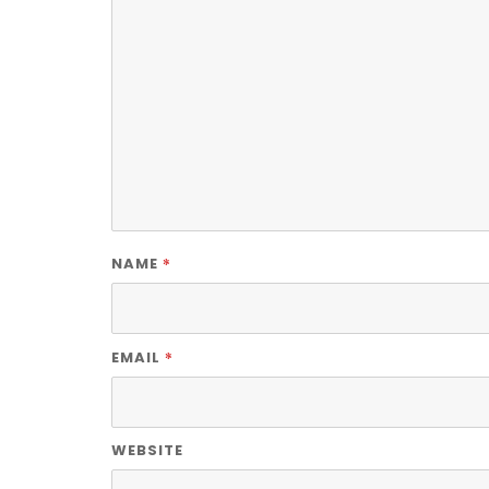
*
NAME
*
EMAIL
WEBSITE