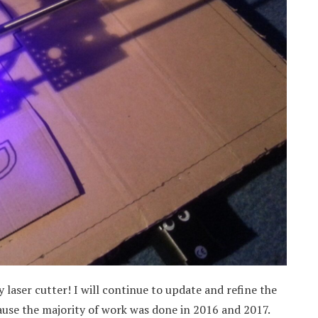
 laser cutter! I will continue to update and refine the
cause the majority of work was done in 2016 and 2017.