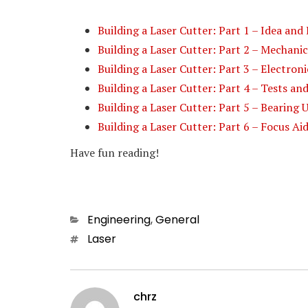
Building a Laser Cutter: Part 1 – Idea and
Building a Laser Cutter: Part 2 – Mechanic
Building a Laser Cutter: Part 3 – Electron
Building a Laser Cutter: Part 4 – Tests a
Building a Laser Cutter: Part 5 – Bearing
Building a Laser Cutter: Part 6 – Focus Ai
Have fun reading!
Categories
Engineering
,
General
Tags
Laser
chrz