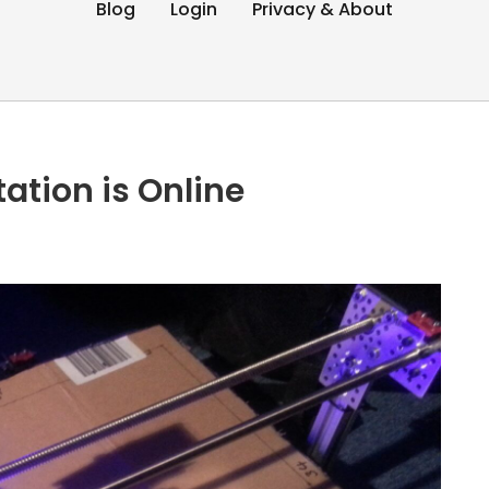
Blog
Login
Privacy & About
ation is Online